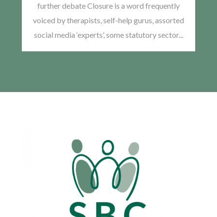
further debate Closure is a word frequently
voiced by therapists, self-help gurus, assorted
social media ‘experts’, some statutory sector...