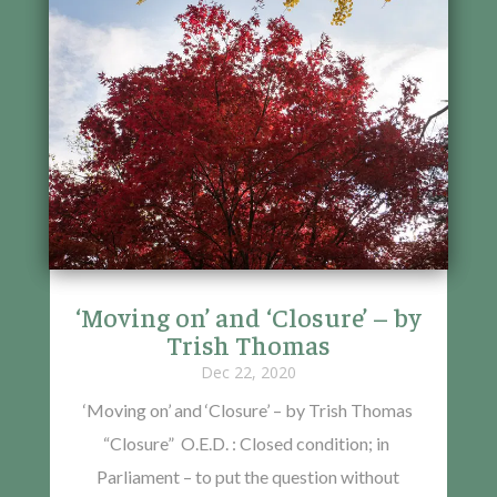
‘Moving on’ and ‘Closure’ – by
Trish Thomas
Dec 22, 2020
‘Moving on’ and ‘Closure’ – by Trish Thomas
“Closure” O.E.D. : Closed condition; in
Parliament – to put the question without