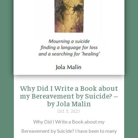
Why Did I Write a Book about
my Bereavement by Suicide? –
by Jola Malin
Oct 3, 2021
Why Did I Write a Book about my
Bereavement by Suicide? I have been to many