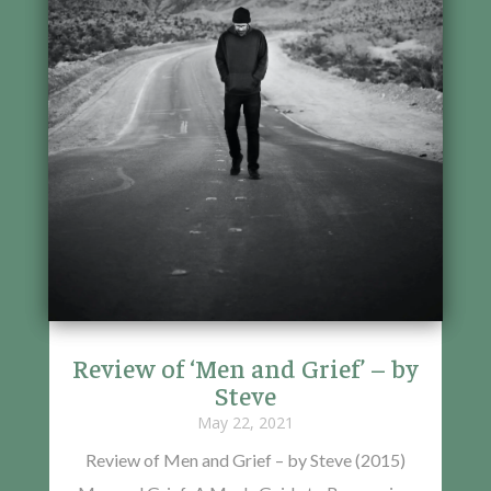
Review of ‘Men and Grief’ – by
Steve
May 22, 2021
Review of Men and Grief – by Steve (2015)