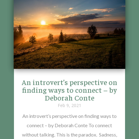
An introvert’s perspective on
finding ways to connect – by
Deborah Conte
Feb 9, 2021
An introvert’s perspective on finding ways to
connect – by Deborah Conte To connect
without talking. This is the paradox. Sadness,