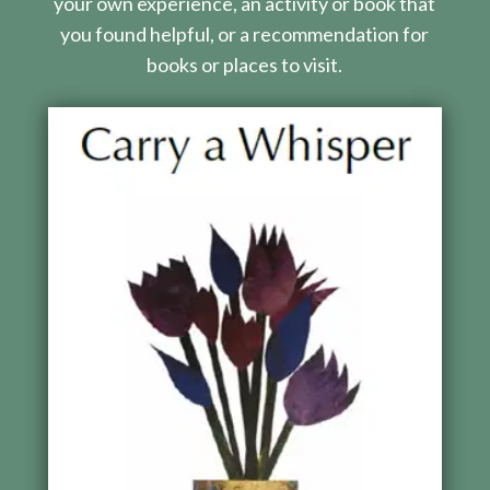
your own experience, an activity or book that
you found helpful, or a recommendation for
books or places to visit.