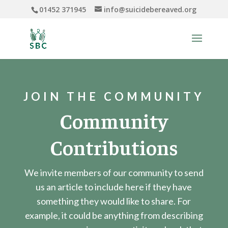
01452 371945
info@suicidebereaved.org
JOIN THE COMMUNITY
Community
Contributions
We invite members of our community to send
us an article to include here if they have
something they would like to share. For
example, it could be anything from describing