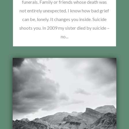
funerals. Family or friends whose death was
not entirely unexpected. I know how bad grief
can be, lonely. It changes you inside. Suicide
shoots you. In 2009 my sister died by suicide –
no...