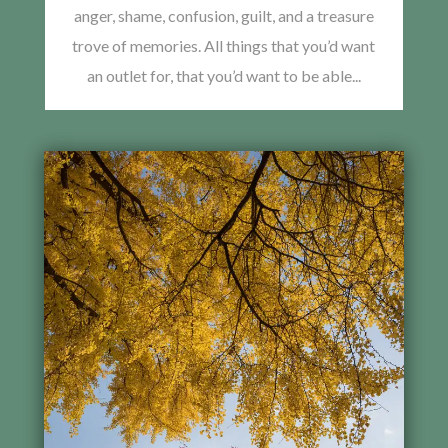
anger, shame, confusion, guilt, and a treasure
trove of memories. All things that you’d want
an outlet for, that you’d want to be able...