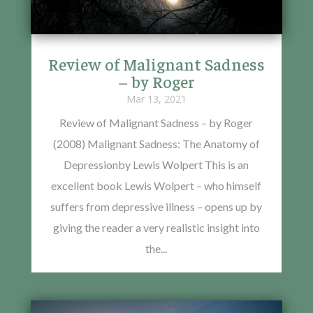
Review of Malignant Sadness
– by Roger
Mar 13, 2021
Review of Malignant Sadness – by Roger
(2008) Malignant Sadness: The Anatomy of
Depressionby Lewis Wolpert This is an
excellent book Lewis Wolpert – who himself
suffers from depressive illness – opens up by
giving the reader a very realistic insight into
the...