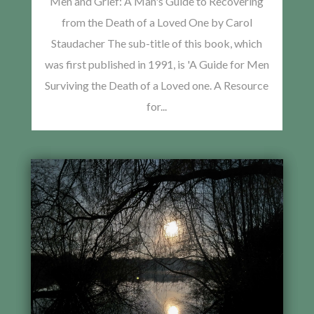
Men and Grief: A Man's Guide to Recovering
from the Death of a Loved One by Carol
Staudacher The sub-title of this book, which
was first published in 1991, is 'A Guide for Men
Surviving the Death of a Loved one. A Resource
for...