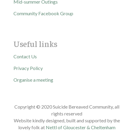
Mid-summer Outings
Community Facebook Group
Useful links
Contact Us
Privacy Policy
Organise a meeting
Copyright © 2020 Suicide Bereaved Community, all
rights reserved
Website kindly designed, built and supported by the
lovely folk at
Nettl of Gloucester & Cheltenham