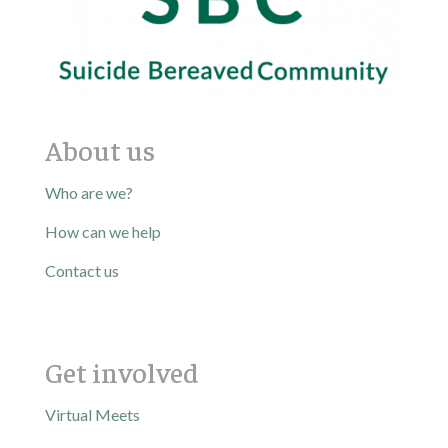
About us
Who are we?
How can we help
Contact us
Get involved
Virtual Meets