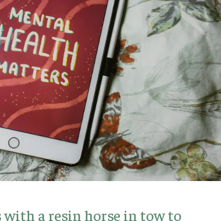
with a resin horse in tow to