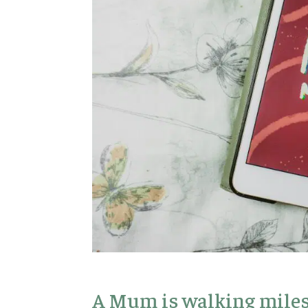
A Mum is walking miles 