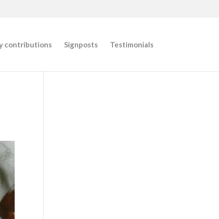
 contributions
Signposts
Testimonials