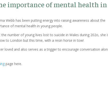
he importance of mental health in
Emma Webb has been putting energy into raising awareness about the
rtance of mental health in young people.
 the number of young lives lost to suicide in Wales during 202o, she i
w to London but this time, with a resin horse in tow!
er loved and also serves as a trigger to encourage conversation alo
ing
page here.