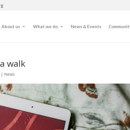
rg
About us
What we do
News & Events
Community
 a walk
|
News