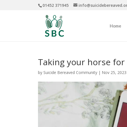
01452 371945
info@suicidebereaved.o
Home
Taking your horse for
by
Suicide Bereaved Community
|
Nov 25, 2023