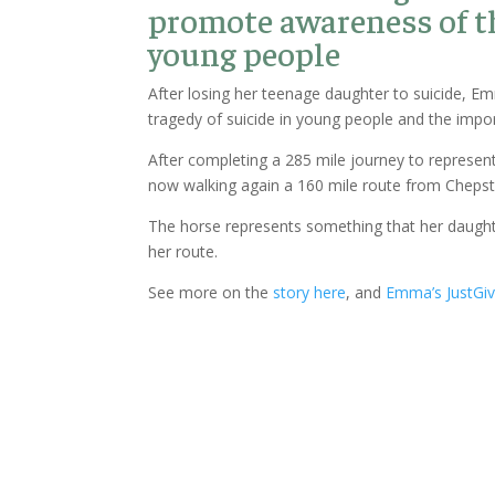
promote awareness of t
young people
After losing her teenage daughter to suicide, 
tragedy of suicide in young people and the impo
After completing a 285 mile journey to represent
now walking again a 160 mile route from Chepsto
The horse represents something that her daught
her route.
See more on the
story here
, and
Emma’s JustGiv